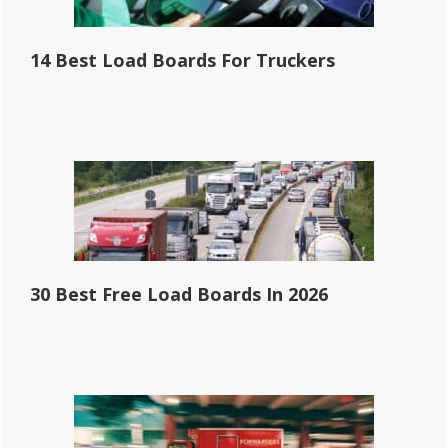
14 Best Load Boards For Truckers
30 Best Free Load Boards In 2026