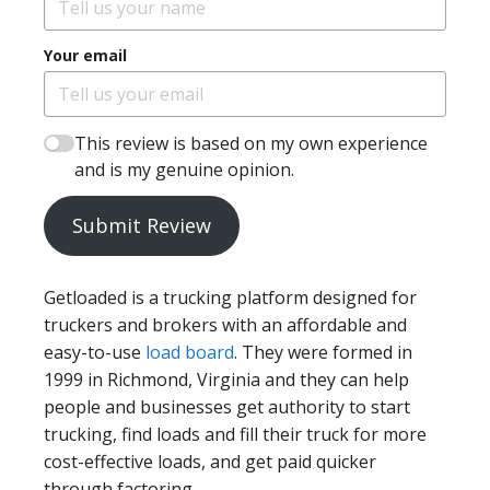
Your email
This review is based on my own experience
and is my genuine opinion.
Submit Review
Getloaded is a trucking platform designed for
truckers and brokers with an affordable and
easy-to-use
load board
. They were formed in
1999 in Richmond, Virginia and they can help
people and businesses get authority to start
trucking, find loads and fill their truck for more
cost-effective loads, and get paid quicker
through factoring.