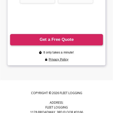
COPYRIGHT © 2026 FLEET LOGGING
ADDRESS:
FLEET LOGGING
1178 BROADWAY, 3RD FLOOR #3166