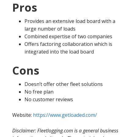
Pros
Provides an extensive load board with a
large number of loads
Combined expertise of two companies
Offers factoring collaboration which is
integrated into the load board
Cons
Doesn’t offer other fleet solutions
No free plan
No customer reviews
Website:
https://www.getloaded.com/
Disclaimer: Fleetlogging.com is a general business