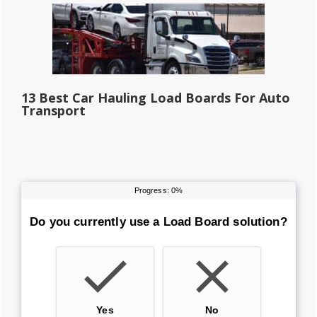
13 Best Car Hauling Load Boards For Auto
Transport