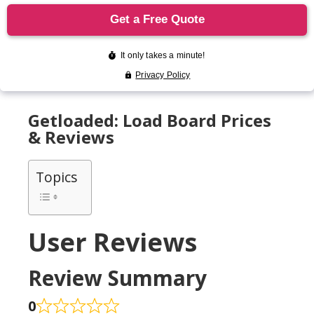
Getloaded: Load Board Prices
& Reviews
Topics
User Reviews
Review Summary
0