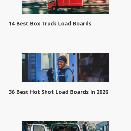
14 Best Box Truck Load Boards
36 Best Hot Shot Load Boards In 2026