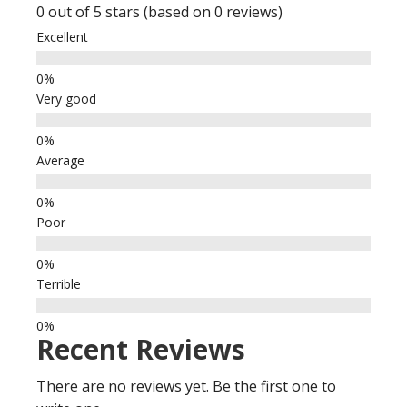
0 out of 5 stars (based on 0 reviews)
Excellent
Very good
Average
Poor
Terrible
Recent Reviews
There are no reviews yet. Be the first one to