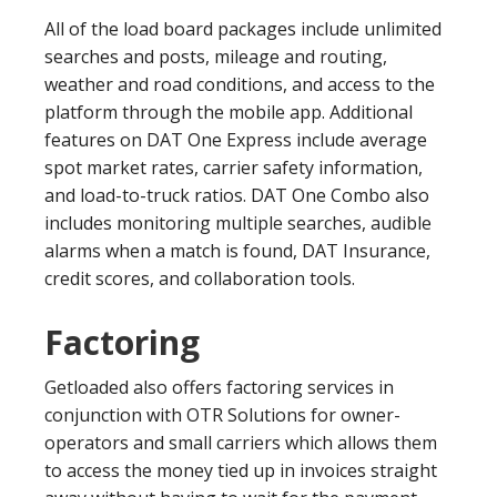
All of the load board packages include unlimited
searches and posts, mileage and routing,
weather and road conditions, and access to the
platform through the mobile app. Additional
features on DAT One Express include average
spot market rates, carrier safety information,
and load-to-truck ratios. DAT One Combo also
includes monitoring multiple searches, audible
alarms when a match is found, DAT Insurance,
credit scores, and collaboration tools.
Factoring
Getloaded also offers factoring services in
conjunction with OTR Solutions for owner-
operators and small carriers which allows them
to access the money tied up in invoices straight