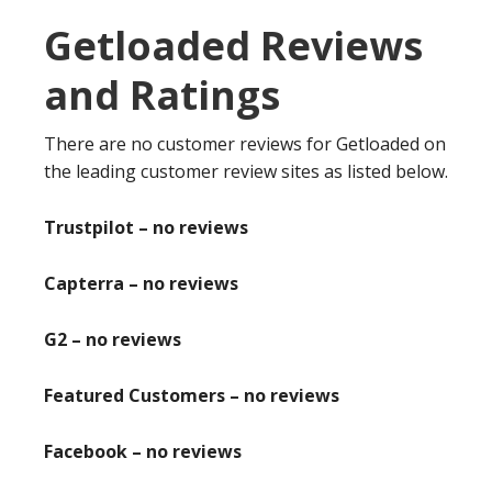
Getloaded Reviews
and Ratings
There are no customer reviews for Getloaded on
the leading customer review sites as listed below.
Trustpilot – no reviews
Capterra – no reviews
G2 – no reviews
Featured Customers – no reviews
Facebook – no reviews