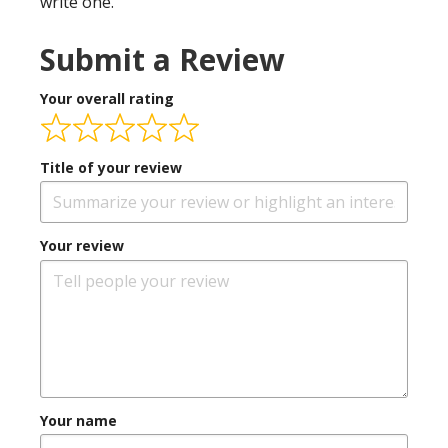
write one.
Submit a Review
Your overall rating
Title of your review
Your review
Your name