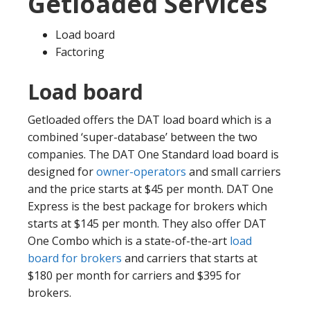
Getloaded Services
Load board
Factoring
Load board
Getloaded offers the DAT load board which is a
combined ‘super-database’ between the two
companies. The DAT One Standard load board is
designed for
owner-operators
and small carriers
and the price starts at $45 per month. DAT One
Express is the best package for brokers which
starts at $145 per month. They also offer DAT
One Combo which is a state-of-the-art
load
board for brokers
and carriers that starts at
$180 per month for carriers and $395 for
brokers.