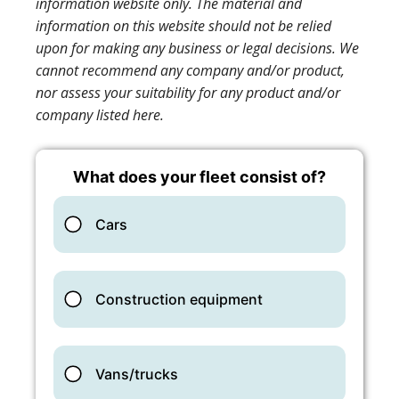
information website only. The material and
information on this website should not be relied
upon for making any business or legal decisions. We
cannot recommend any company and/or product,
nor assess your suitability for any product and/or
company listed here.