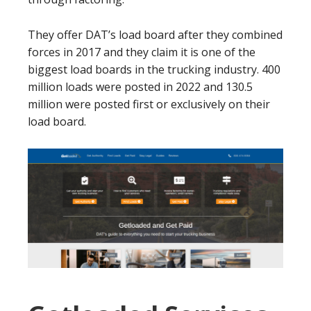
They offer DAT’s load board after they combined
forces in 2017 and they claim it is one of the
biggest load boards in the trucking industry. 400
million loads were posted in 2022 and 130.5
million were posted first or exclusively on their
load board.