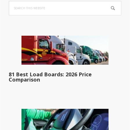
Search
Sidebar
this
website
81 Best Load Boards: 2026 Price
Comparison