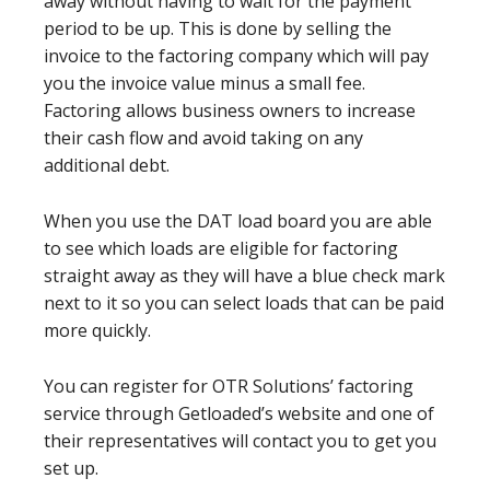
away without having to wait for the payment
period to be up. This is done by selling the
invoice to the factoring company which will pay
you the invoice value minus a small fee.
Factoring allows business owners to increase
their cash flow and avoid taking on any
additional debt.
When you use the DAT load board you are able
to see which loads are eligible for factoring
straight away as they will have a blue check mark
next to it so you can select loads that can be paid
more quickly.
You can register for OTR Solutions’ factoring
service through Getloaded’s website and one of
their representatives will contact you to get you
set up.