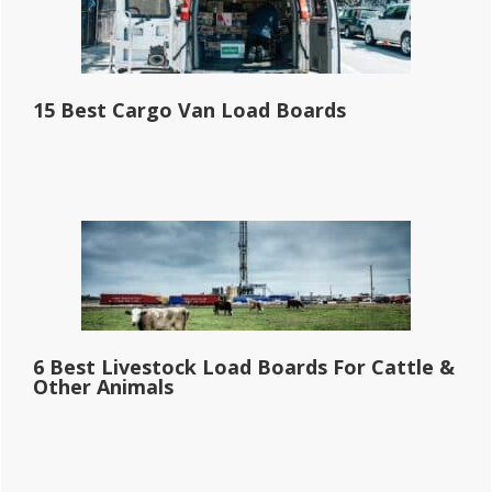
15 Best Cargo Van Load Boards
6 Best Livestock Load Boards For Cattle &
Other Animals