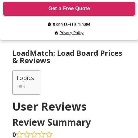
LoadMatch: Load Board Prices
& Reviews
Topics
User Reviews
Review Summary
0