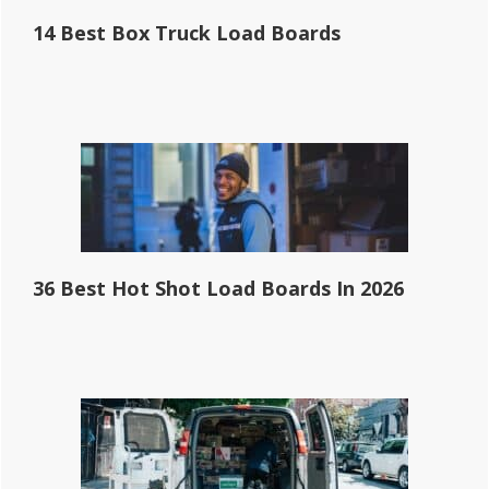
14 Best Box Truck Load Boards
36 Best Hot Shot Load Boards In 2026