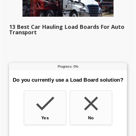
13 Best Car Hauling Load Boards For Auto
Transport