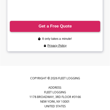
COPYRIGHT © 2026 FLEET LOGGING
ADDRESS:
FLEET LOGGING
1178 BROADWAY, 3RD FLOOR #3166
NEW YORK, NY 10001
UNITED STATES