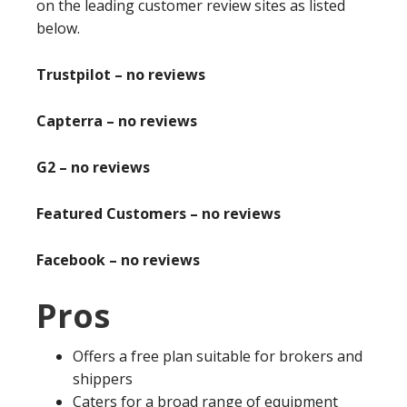
on the leading customer review sites as listed
below.
Trustpilot – no reviews
Capterra – no reviews
G2 – no reviews
Featured Customers – no reviews
Facebook – no reviews
Pros
Offers a free plan suitable for brokers and
shippers
Caters for a broad range of equipment