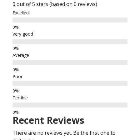
0 out of 5 stars (based on 0 reviews)
Excellent
Very good
Average
Poor
Terrible
Recent Reviews
There are no reviews yet. Be the first one to