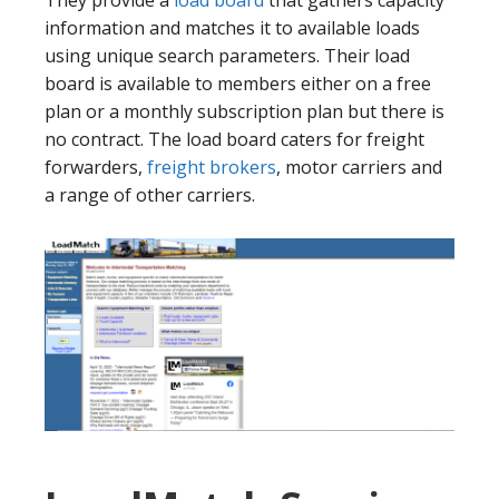
information and matches it to available loads
using unique search parameters. Their load
board is available to members either on a free
plan or a monthly subscription plan but there is
no contract. The load board caters for freight
forwarders,
freight brokers
, motor carriers and
a range of other carriers.