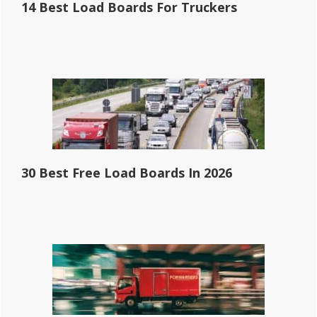
14 Best Load Boards For Truckers
30 Best Free Load Boards In 2026