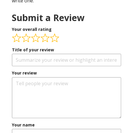
write one.
Submit a Review
Your overall rating
Title of your review
Your review
Your name