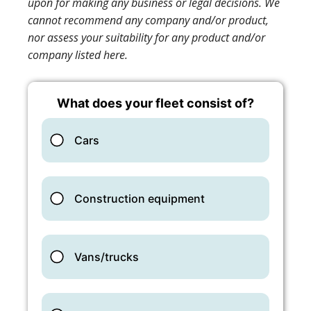
upon for making any business or legal decisions. We
cannot recommend any company and/or product,
nor assess your suitability for any product and/or
company listed here.