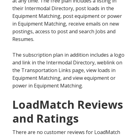
at any time. The free plan includes a listing in
their Intermodal Directory, post loads in the
Equipment Matching, post equipment or power
in Equipment Matching, receive emails on new
postings, access to post and search Jobs and
Resumes.
The subscription plan in addition includes a logo
and link in the Intermodal Directory, weblink on
the Transportation Links page, view loads in
Equipment Matching, and view equipment or
power in Equipment Matching.
LoadMatch Reviews
and Ratings
There are no customer reviews for LoadMatch