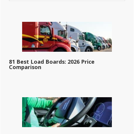
website
81 Best Load Boards: 2026 Price
Comparison