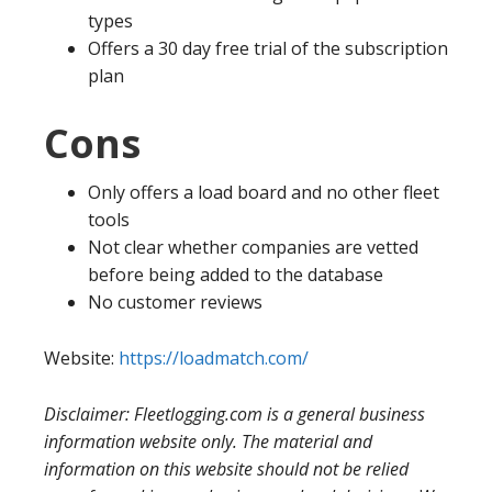
types
Offers a 30 day free trial of the subscription
plan
Cons
Only offers a load board and no other fleet
tools
Not clear whether companies are vetted
before being added to the database
No customer reviews
Website:
https://loadmatch.com/
Disclaimer: Fleetlogging.com is a general business
information website only. The material and
information on this website should not be relied