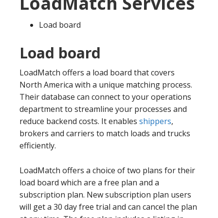
LoadMatch Services
Load board
Load board
LoadMatch offers a load board that covers
North America with a unique matching process.
Their database can connect to your operations
department to streamline your processes and
reduce backend costs. It enables
shippers
,
brokers and carriers to match loads and trucks
efficiently.
LoadMatch offers a choice of two plans for their
load board which are a free plan and a
subscription plan. New subscription plan users
will get a 30 day free trial and can cancel the plan