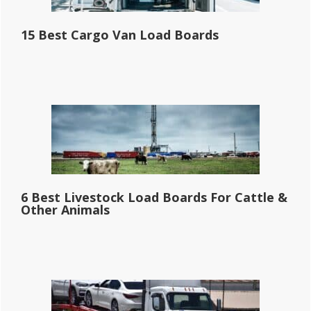
15 Best Cargo Van Load Boards
6 Best Livestock Load Boards For Cattle &
Other Animals