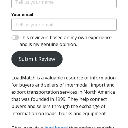
Your email
This review is based on my own experience
and is my genuine opinion.
Submit Review
LoadMatch is a valuable resource of information
for buyers and sellers of intermodal, import and
export transportation services in North America
that was founded in 1999. They help connect
buyers and sellers through the exchange of
information on loads, trucks and equipment.
They provide a
load board
that gathers capacity