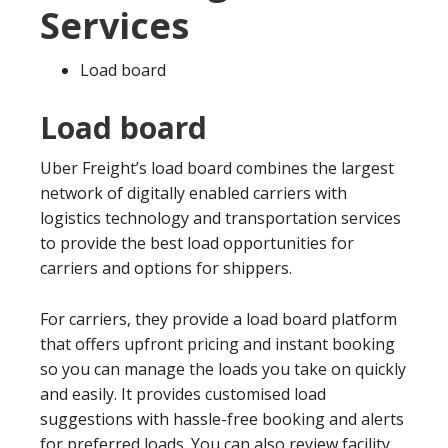
Services
Load board
Load board
Uber Freight’s load board combines the largest
network of digitally enabled carriers with
logistics technology and transportation services
to provide the best load opportunities for
carriers and options for shippers.
For carriers, they provide a load board platform
that offers upfront pricing and instant booking
so you can manage the loads you take on quickly
and easily. It provides customised load
suggestions with hassle-free booking and alerts
for preferred loads. You can also review facility