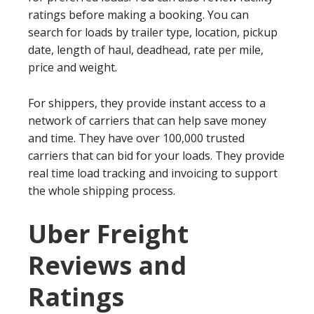
ratings before making a booking. You can
search for loads by trailer type, location, pickup
date, length of haul, deadhead, rate per mile,
price and weight.
For shippers, they provide instant access to a
network of carriers that can help save money
and time. They have over 100,000 trusted
carriers that can bid for your loads. They provide
real time load tracking and invoicing to support
the whole shipping process.
Uber Freight
Reviews and
Ratings