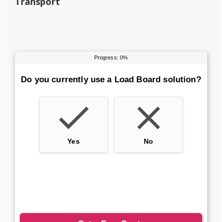
Transport