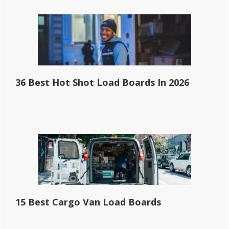
36 Best Hot Shot Load Boards In 2026
15 Best Cargo Van Load Boards