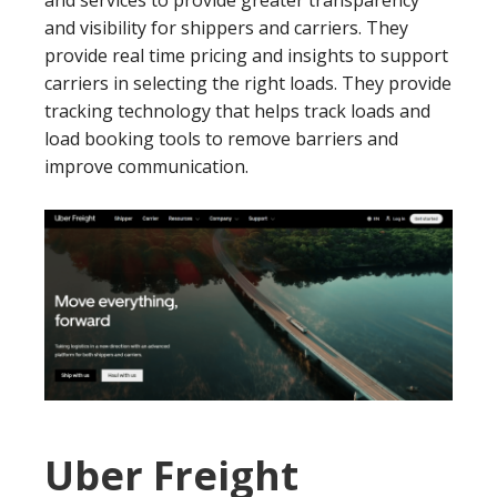
and visibility for shippers and carriers. They
provide real time pricing and insights to support
carriers in selecting the right loads. They provide
tracking technology that helps track loads and
load booking tools to remove barriers and
improve communication.
Uber Freight