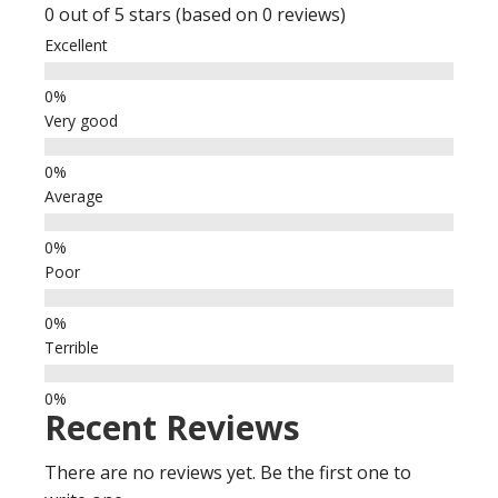
0 out of 5 stars (based on 0 reviews)
Excellent
Very good
Average
Poor
Terrible
Recent Reviews
There are no reviews yet. Be the first one to