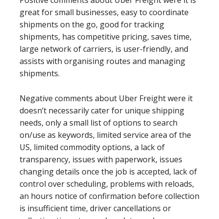
Positive comments about Uber Freight were it is
great for small businesses, easy to coordinate
shipments on the go, good for tracking
shipments, has competitive pricing, saves time,
large network of carriers, is user-friendly, and
assists with organising routes and managing
shipments.
Negative comments about Uber Freight were it
doesn’t necessarily cater for unique shipping
needs, only a small list of options to search
on/use as keywords, limited service area of the
US, limited commodity options, a lack of
transparency, issues with paperwork, issues
changing details once the job is accepted, lack of
control over scheduling, problems with reloads,
an hours notice of confirmation before collection
is insufficient time, driver cancellations or