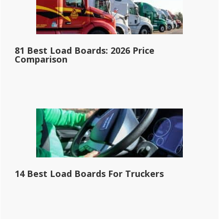
81 Best Load Boards: 2026 Price
Comparison
14 Best Load Boards For Truckers