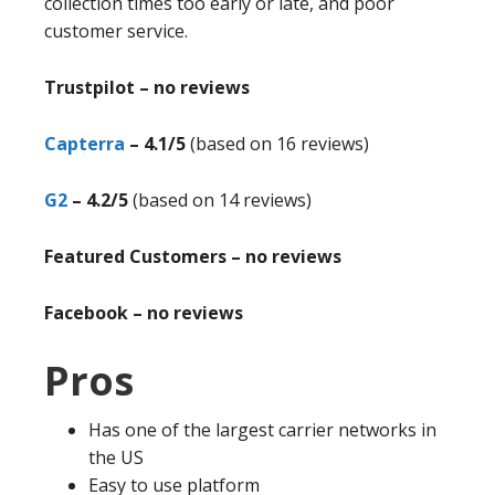
collection times too early or late, and poor
customer service.
Trustpilot – no reviews
Capterra
– 4.1/5
(based on 16 reviews)
G2
– 4.2/5
(based on 14 reviews)
Featured Customers – no reviews
Facebook – no reviews
Pros
Has one of the largest carrier networks in
the US
Easy to use platform