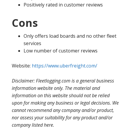
Positively rated in customer reviews
Cons
Only offers load boards and no other fleet
services
Low number of customer reviews
Website:
https://www.uberfreight.com/
Disclaimer: Fleetlogging.com is a general business
information website only. The material and
information on this website should not be relied
upon for making any business or legal decisions. We
cannot recommend any company and/or product,
nor assess your suitability for any product and/or
company listed here.