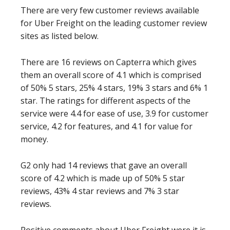
There are very few customer reviews available
for Uber Freight on the leading customer review
sites as listed below.
There are 16 reviews on Capterra which gives
them an overall score of 4.1 which is comprised
of 50% 5 stars, 25% 4 stars, 19% 3 stars and 6% 1
star. The ratings for different aspects of the
service were 4.4 for ease of use, 3.9 for customer
service, 4.2 for features, and 4.1 for value for
money.
G2 only had 14 reviews that gave an overall
score of 4.2 which is made up of 50% 5 star
reviews, 43% 4 star reviews and 7% 3 star
reviews.