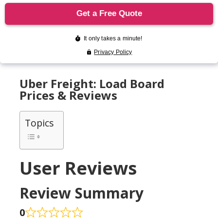
Uber Freight: Load Board
Prices & Reviews
Topics
User Reviews
Review Summary
0