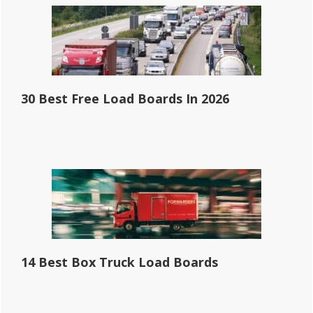
30 Best Free Load Boards In 2026
14 Best Box Truck Load Boards