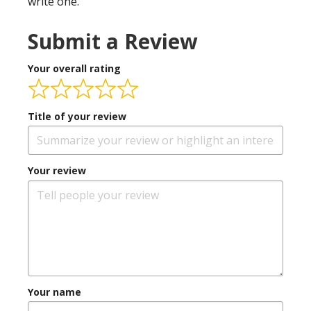
write one.
Submit a Review
Your overall rating
Title of your review
Your review
Your name