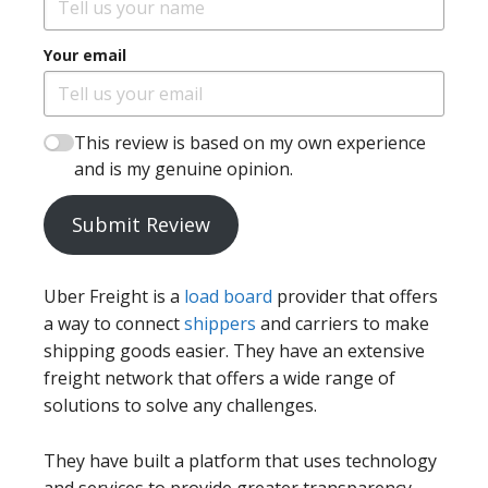
Your email
This review is based on my own experience
and is my genuine opinion.
Submit Review
Uber Freight is a
load board
provider that offers
a way to connect
shippers
and carriers to make
shipping goods easier. They have an extensive
freight network that offers a wide range of
solutions to solve any challenges.
They have built a platform that uses technology
and services to provide greater transparency