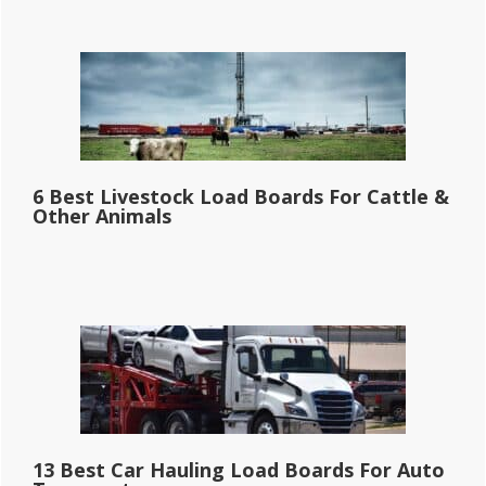
6 Best Livestock Load Boards For Cattle &
Other Animals
13 Best Car Hauling Load Boards For Auto