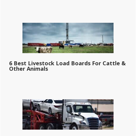
6 Best Livestock Load Boards For Cattle &
Other Animals