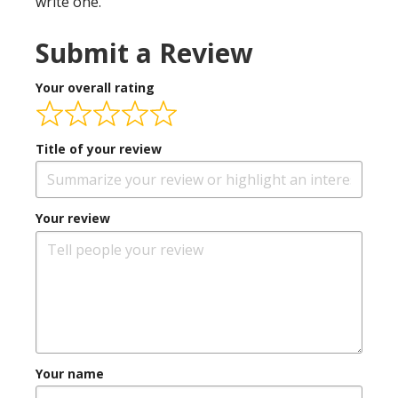
write one.
Submit a Review
Your overall rating
Title of your review
Your review
Your name