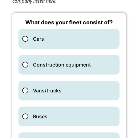
company listed here.