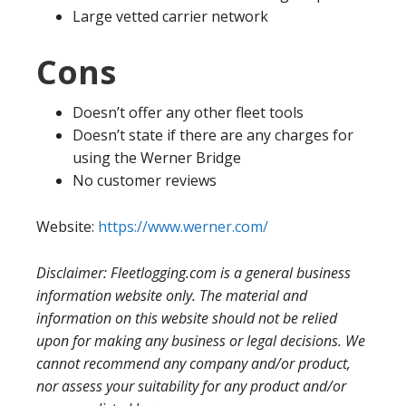
Large vetted carrier network
Cons
Doesn’t offer any other fleet tools
Doesn’t state if there are any charges for
using the Werner Bridge
No customer reviews
Website:
https://www.werner.com/
Disclaimer: Fleetlogging.com is a general business
information website only. The material and
information on this website should not be relied
upon for making any business or legal decisions. We
cannot recommend any company and/or product,
nor assess your suitability for any product and/or