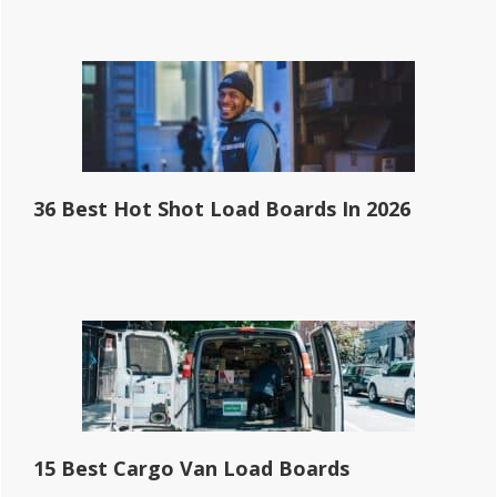
36 Best Hot Shot Load Boards In 2026
15 Best Cargo Van Load Boards