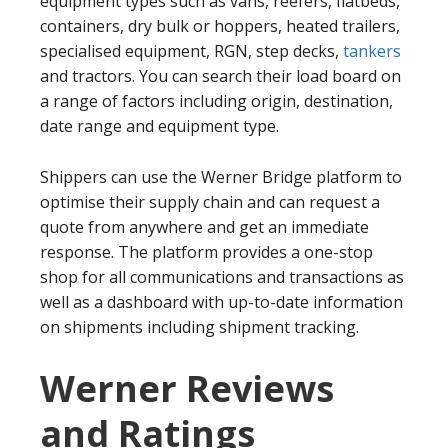
equipment types such as vans, reefers, flatbeds,
containers, dry bulk or hoppers, heated trailers,
specialised equipment, RGN, step decks,
tankers
and tractors. You can search their load board on
a range of factors including origin, destination,
date range and equipment type.
Shippers can use the Werner Bridge platform to
optimise their supply chain and can request a
quote from anywhere and get an immediate
response. The platform provides a one-stop
shop for all communications and transactions as
well as a dashboard with up-to-date information
on shipments including shipment tracking.
Werner Reviews
and Ratings