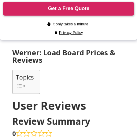
Werner: Load Board Prices &
Reviews
Topics
User Reviews
Review Summary
0