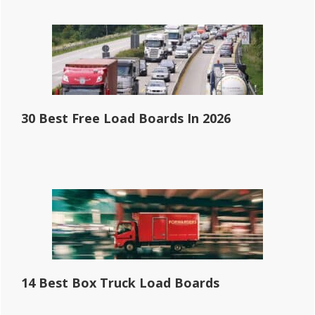
30 Best Free Load Boards In 2026
14 Best Box Truck Load Boards