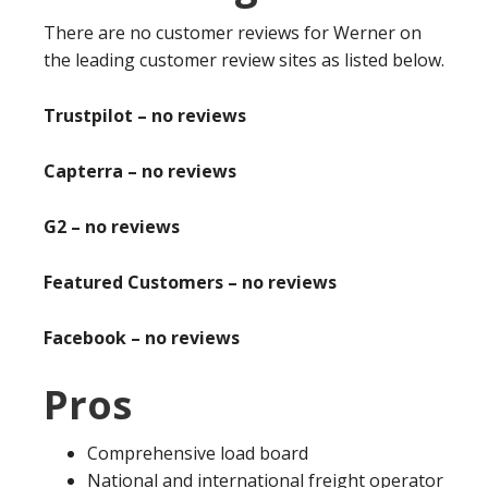
There are no customer reviews for Werner on
the leading customer review sites as listed below.
Trustpilot – no reviews
Capterra – no reviews
G2 – no reviews
Featured Customers – no reviews
Facebook – no reviews
Pros
Comprehensive load board
National and international freight operator