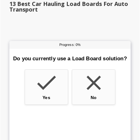
13 Best Car Hauling Load Boards For Auto
Transport