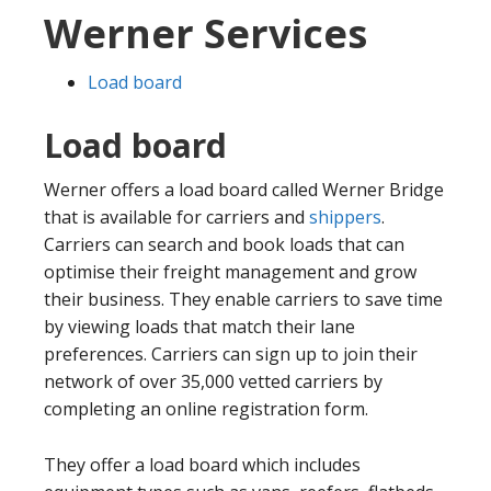
Werner Services
Load board
Load board
Werner offers a load board called Werner Bridge
that is available for carriers and
shippers
.
Carriers can search and book loads that can
optimise their freight management and grow
their business. They enable carriers to save time
by viewing loads that match their lane
preferences. Carriers can sign up to join their
network of over 35,000 vetted carriers by
completing an online registration form.
They offer a load board which includes