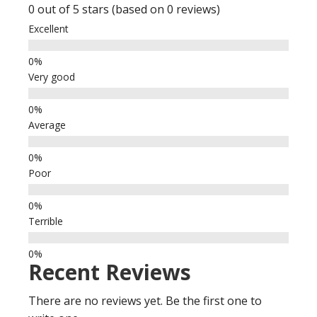
0 out of 5 stars (based on 0 reviews)
Excellent
Very good
Average
Poor
Terrible
Recent Reviews
There are no reviews yet. Be the first one to