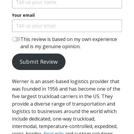
Your email
This review is based on my own experience
and is my genuine opinion.
Submit Review
Werner is an asset-based logistics provider that
was founded in 1956 and has become one of the
five largest truckload carriers in the US. They
provide a diverse range of transportation and
logistics to businesses around the world which
include dedicated, one-way truckload,
intermodal, temperature-controlled, expedited,
cross-border,
final mile
and custom solutions.