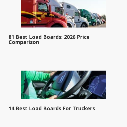
81 Best Load Boards: 2026 Price
Comparison
14 Best Load Boards For Truckers