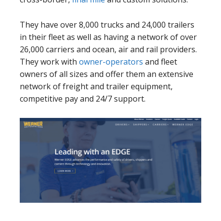
They have over 8,000 trucks and 24,000 trailers
in their fleet as well as having a network of over
26,000 carriers and ocean, air and rail providers.
They work with
owner-operators
and fleet
owners of all sizes and offer them an extensive
network of freight and trailer equipment,
competitive pay and 24/7 support.