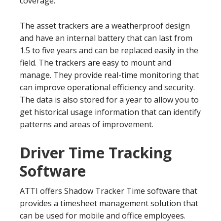
coverage.
The asset trackers are a weatherproof design
and have an internal battery that can last from
1.5 to five years and can be replaced easily in the
field. The trackers are easy to mount and
manage. They provide real-time monitoring that
can improve operational efficiency and security.
The data is also stored for a year to allow you to
get historical usage information that can identify
patterns and areas of improvement.
Driver Time Tracking
Software
ATTI offers Shadow Tracker Time software that
provides a timesheet management solution that
can be used for mobile and office employees.