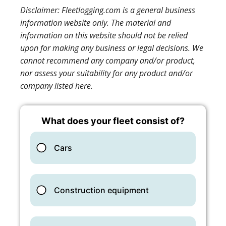
Disclaimer: Fleetlogging.com is a general business
information website only. The material and
information on this website should not be relied
upon for making any business or legal decisions. We
cannot recommend any company and/or product,
nor assess your suitability for any product and/or
company listed here.