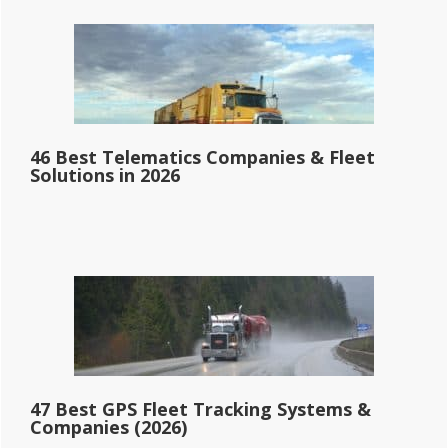
46 Best Telematics Companies & Fleet
Solutions in 2026
47 Best GPS Fleet Tracking Systems &
Companies (2026)