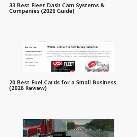
33 Best Fleet Dash Cam Systems &
Companies (2026 Guide)
20 Best Fuel Cards for a Small Business
(2026 Review)