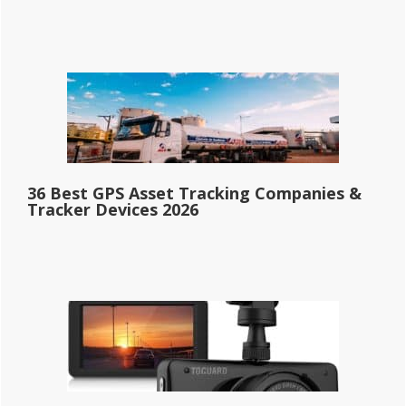
36 Best GPS Asset Tracking Companies &
Tracker Devices 2026