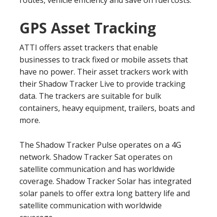
routes, vehicle efficiency and save on fuel costs.
GPS Asset Tracking
ATTI offers asset trackers that enable
businesses to track fixed or mobile assets that
have no power. Their asset trackers work with
their Shadow Tracker Live to provide tracking
data. The trackers are suitable for bulk
containers, heavy equipment, trailers, boats and
more.
The Shadow Tracker Pulse operates on a 4G
network. Shadow Tracker Sat operates on
satellite communication and has worldwide
coverage. Shadow Tracker Solar has integrated
solar panels to offer extra long battery life and
satellite communication with worldwide