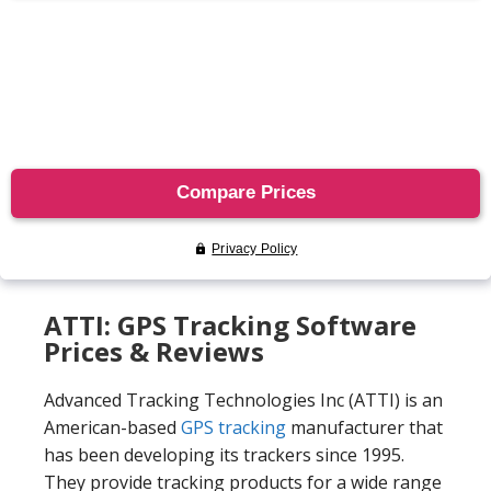
ATTI: GPS Tracking Software
Prices & Reviews
Advanced Tracking Technologies Inc (ATTI) is an
American-based
GPS tracking
manufacturer that
has been developing its trackers since 1995.
They provide tracking products for a wide range