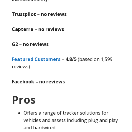
Trustpilot – no reviews
Capterra – no reviews
G2 – no reviews
Featured Customers
– 4.8/5
(based on 1,599
reviews)
Facebook – no reviews
Pros
Offers a range of tracker solutions for
vehicles and assets including plug and play
and hardwired