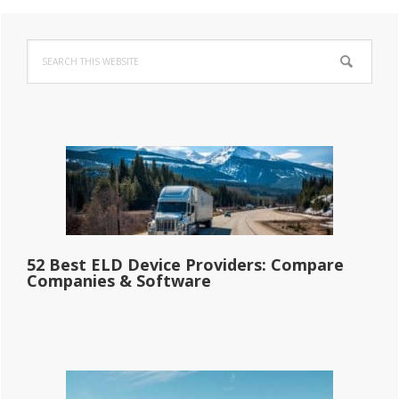
Primary
Search
Sidebar
this
website
52 Best ELD Device Providers: Compare
Companies & Software