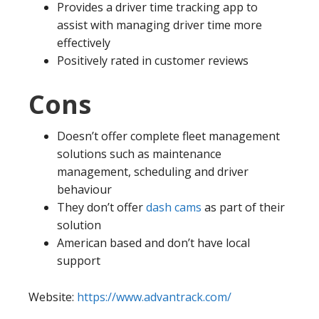
Provides a driver time tracking app to
assist with managing driver time more
effectively
Positively rated in customer reviews
Cons
Doesn’t offer complete fleet management
solutions such as maintenance
management, scheduling and driver
behaviour
They don’t offer
dash cams
as part of their
solution
American based and don’t have local
support
Website:
https://www.advantrack.com/