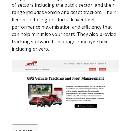
of sectors including the public sector, and their
range includes vehicle and asset trackers. Their
fleet monitoring products deliver fleet
performance maximisation and efficiency that
can help minimise your costs. They also provide
tracking software to manage employee time
including drivers.