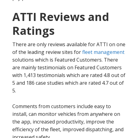
ATTI Reviews and
Ratings
There are only reviews available for ATTI on one
of the leading review sites for
fleet management
solutions which is Featured Customers. There
are mainly testimonials on Featured Customers
with 1,413 testimonials which are rated 4.8 out of
5 and 186 case studies which are rated 4.7 out of
5.
Comments from customers include easy to
install, can monitor vehicles from anywhere on
the app, increased productivity, improve the
efficiency of the fleet, improved dispatching, and
increased safety.