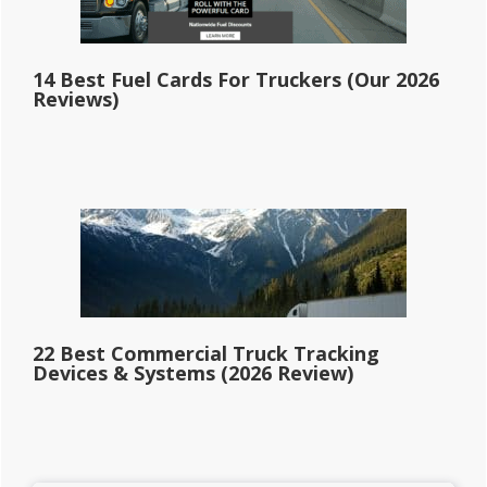
14 Best Fuel Cards For Truckers (Our 2026
Reviews)
22 Best Commercial Truck Tracking
Devices & Systems (2026 Review)