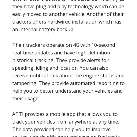
they have plug and play technology which can be
easily moved to another vehicle. Another of their
trackers offers hardwired installation which has
an internal battery backup.
Their trackers operate on 4G with 10-second
real-time updates and have high-definition
historical tracking. They provide alerts for
speeding, idling and location. You can also
receive notifications about the engine status and
tampering. They provide automated reporting to
help you to better understand your vehicles and
their usage.
ATTI provides a mobile app that allows you to
track your vehicles from anywhere at any time.
The data provided can help you to improve