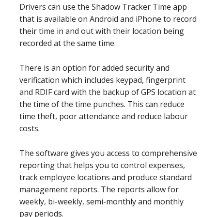
Drivers can use the Shadow Tracker Time app
that is available on Android and iPhone to record
their time in and out with their location being
recorded at the same time.
There is an option for added security and
verification which includes keypad, fingerprint
and RDIF card with the backup of GPS location at
the time of the time punches. This can reduce
time theft, poor attendance and reduce labour
costs.
The software gives you access to comprehensive
reporting that helps you to control expenses,
track employee locations and produce standard
management reports. The reports allow for
weekly, bi-weekly, semi-monthly and monthly
pay periods.