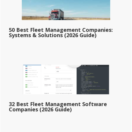
50 Best Fleet Management Companies:
Systems & Solutions (2026 Guide)
32 Best Fleet Management Software
Companies (2026 Guide)