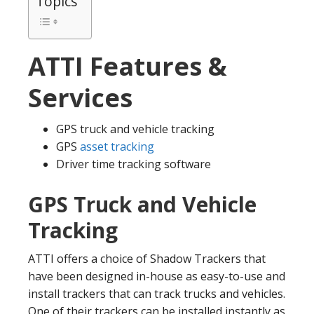
Topics
ATTI Features &
Services
GPS truck and vehicle tracking
GPS
asset tracking
Driver time tracking software
GPS Truck and Vehicle
Tracking
ATTI offers a choice of Shadow Trackers that
have been designed in-house as easy-to-use and
install trackers that can track trucks and vehicles.
One of their trackers can be installed instantly as