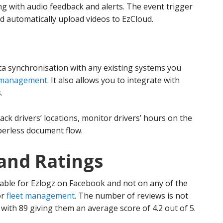
ing with audio feedback and alerts. The event trigger
d automatically upload videos to EzCloud.
ta synchronisation with any existing systems you
 management
. It also allows you to integrate with
.
ack drivers’ locations, monitor drivers’ hours on the
perless document flow.
and Ratings
able for Ezlogz on Facebook and not on any of the
or
fleet management
. The number of reviews is not
with 89 giving them an average score of 4.2 out of 5.