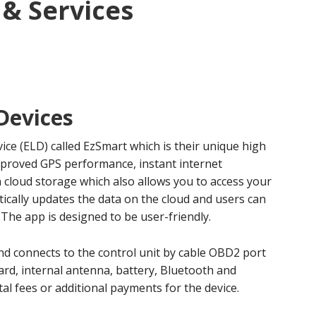
 & Services
Devices
vice (ELD) called EzSmart which is their unique high
improved GPS performance, instant internet
cloud storage which also allows you to access your
cally updates the data on the cloud and users can
 The app is designed to be user-friendly.
and connects to the control unit by cable OBD2 port
ard, internal antenna, battery, Bluetooth and
al fees or additional payments for the device.