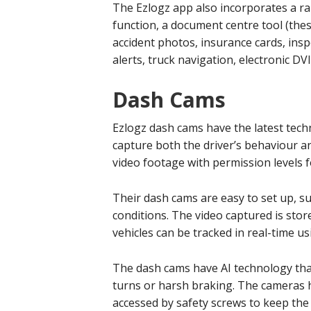
The Ezlogz app also incorporates a ra
function, a document centre tool (the
accident photos, insurance cards, inspe
alerts, truck navigation, electronic DV
Dash Cams
Ezlogz dash cams have the latest techn
capture both the driver’s behaviour and
video footage with permission levels f
Their dash cams are easy to set up, sui
conditions. The video captured is stor
vehicles can be tracked in real-time u
The dash cams have AI technology tha
turns or harsh braking. The cameras 
accessed by safety screws to keep the