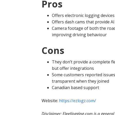
Pros
Offers electronic logging devices
Offers dash cams that provide AI
Camera footage of both the road 
improving driving behaviour
Cons
They don’t provide a complete f
but offer integrations
Some customers reported issues
transparent when they joined
Canadian based support
Website:
https://ezlogz.com/
Disclaimer: Fleetlogging.com is a genera