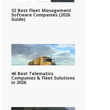
32 Best Fleet Management
Software Companies (2026
Guide)
46 Best Telematics
Companies & Fleet Solutions
in 2026