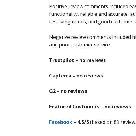
Positive review comments included easy
functionality, reliable and accurate, a
resolving issues, and good customer s
Negative review comments included hid
and poor customer service.
Trustpilot – no reviews
Capterra – no reviews
G2 – no reviews
Featured Customers – no reviews
Facebook
– 4.5/5
(based on 89 review