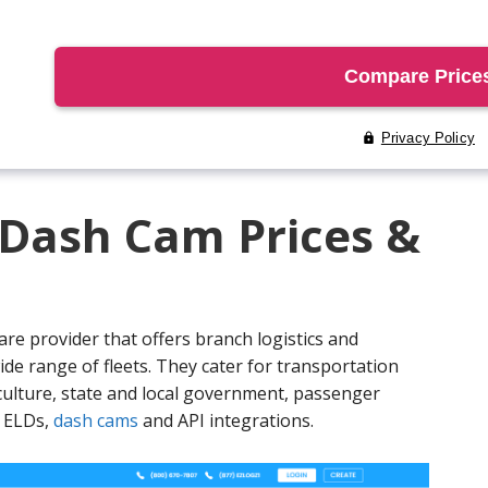
 Dash Cam Prices &
are provider that offers branch logistics and
ide range of fleets. They cater for transportation
iculture, state and local government, passenger
e ELDs,
dash cams
and API integrations.