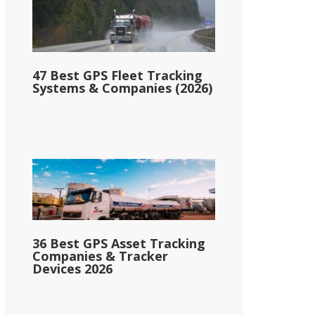
47 Best GPS Fleet Tracking
Systems & Companies (2026)
36 Best GPS Asset Tracking
Companies & Tracker
Devices 2026