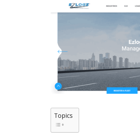
Topics