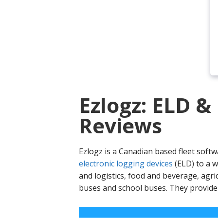
Ezlogz: ELD &
Reviews
Ezlogz is a Canadian based fleet softw
electronic logging devices
(ELD) to a w
and logistics, food and beverage, agr
buses and school buses. They provid