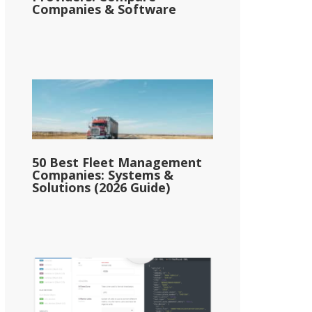
Companies & Software
50 Best Fleet Management
Companies: Systems &
Solutions (2026 Guide)