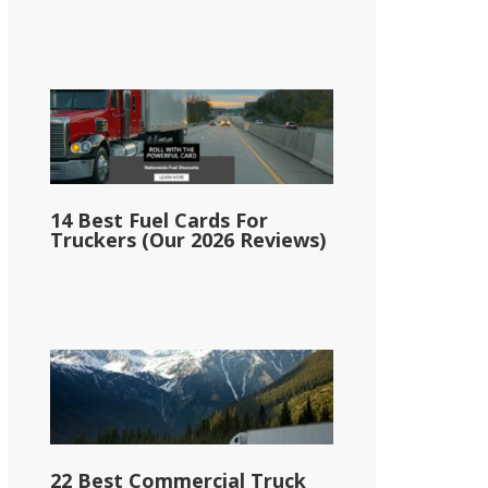
14 Best Fuel Cards For
Truckers (Our 2026 Reviews)
22 Best Commercial Truck