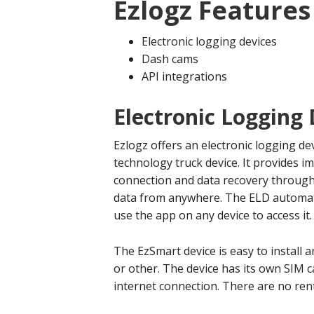
Ezlogz Features
Electronic logging devices
Dash cams
API integrations
Electronic Logging 
Ezlogz offers an electronic logging de
technology truck device. It provides 
connection and data recovery through 
data from anywhere. The ELD automati
use the app on any device to access it.
The EzSmart device is easy to install 
or other. The device has its own SIM c
internet connection. There are no rent