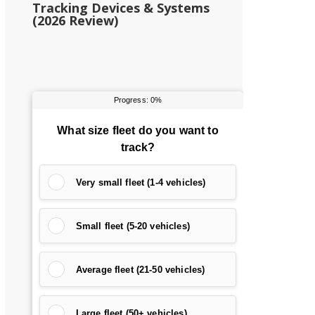
Tracking Devices & Systems
(2026 Review)