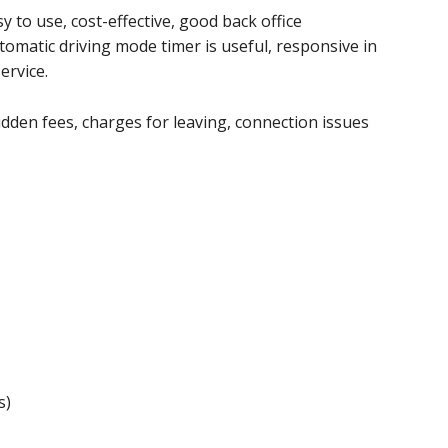
 to use, cost-effective, good back office
utomatic driving mode timer is useful, responsive in
ervice.
den fees, charges for leaving, connection issues
s)