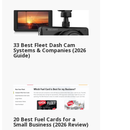
33 Best Fleet Dash Cam
Systems & Companies (2026
Guide)
20 Best Fuel Cards for a
Small Business (2026 Review)