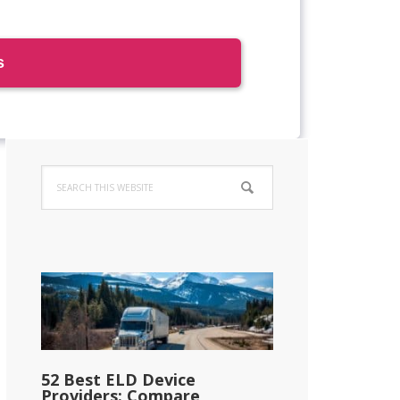
Primary
Search
Sidebar
this
website
52 Best ELD Device
Providers: Compare