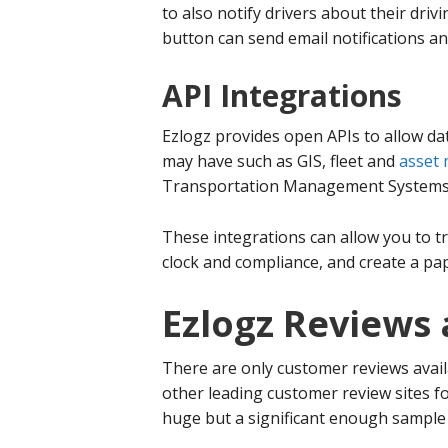
to also notify drivers about their driv
button can send email notifications an
API Integrations
Ezlogz provides open APIs to allow da
may have such as GIS, fleet and
asset
Transportation Management Systems
These integrations can allow you to tr
clock and compliance, and create a pa
Ezlogz Reviews 
There are only customer reviews avail
other leading customer review sites f
huge but a significant enough sample 