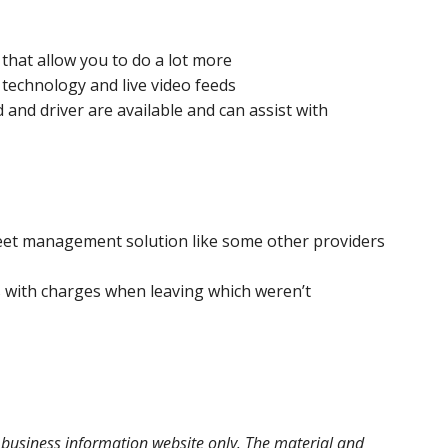
 that allow you to do a lot more
 technology and live video feeds
and driver are available and can assist with
leet management solution like some other providers
 with charges when leaving which weren’t
l business information website only. The material and