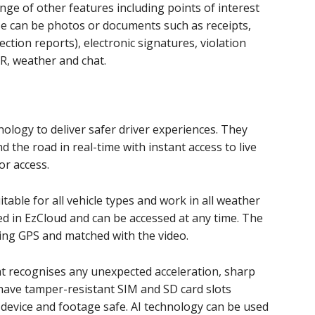
nge of other features including points of interest
se can be photos or documents such as receipts,
ction reports), electronic signatures, violation
IR, weather and chat.
ology to deliver safer driver experiences. They
 the road in real-time with instant access to live
or access.
table for all vehicle types and work in all weather
ed in EzCloud and can be accessed at any time. The
sing GPS and matched with the video.
t recognises any unexpected acceleration, sharp
have tamper-resistant SIM and SD card slots
 device and footage safe. AI technology can be used