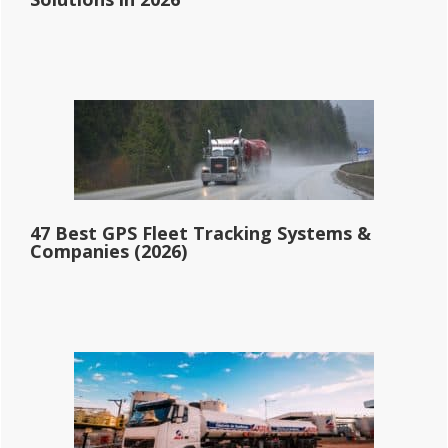
47 Best GPS Fleet Tracking Systems &
Companies (2026)