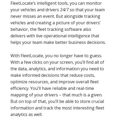
FleetLocate’s intelligent tools, you can monitor
your vehicles and drivers 24/7 so that your team
never misses an event. But alongside tracking
vehicles and creating a picture of your drivers’
behavior, the fleet tracking software also
delivers with live operational intelligence that
helps your team make better business decisions.
With FleetLocate, you no longer have to guess.
With a few clicks on your screen, you’ll find all of
the data, analytics, and information you need to
make informed decisions that reduce costs,
optimize resources, and improve overall fleet
efficiency. You’ll have reliable and real-time
mapping of your drivers – that much is a given.
But on top of that, you’ll be able to store crucial
information and track the most interesting fleet
analytics as well.