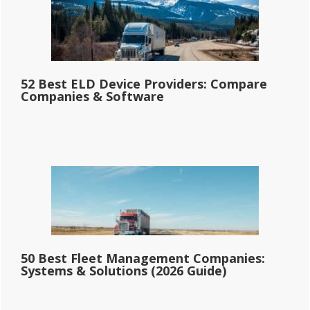
52 Best ELD Device Providers: Compare
Companies & Software
50 Best Fleet Management Companies:
Systems & Solutions (2026 Guide)