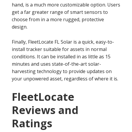
hand, is a much more customizable option. Users
get a far greater range of smart sensors to
choose from in a more rugged, protective
design.
Finally, FleetLocate FL Solar is a quick, easy-to-
install tracker suitable for assets in normal
conditions. It can be installed in as little as 15
minutes and uses state-of-the-art solar-
harvesting technology to provide updates on
your unpowered asset, regardless of where it is.
FleetLocate
Reviews and
Ratings