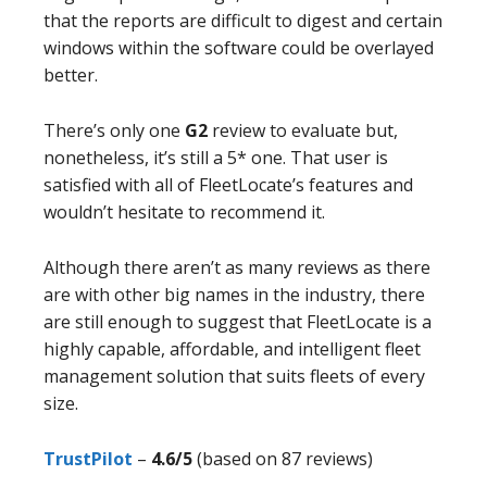
that the reports are difficult to digest and certain
windows within the software could be overlayed
better.
There’s only one
G2
review to evaluate but,
nonetheless, it’s still a 5* one. That user is
satisfied with all of FleetLocate’s features and
wouldn’t hesitate to recommend it.
Although there aren’t as many reviews as there
are with other big names in the industry, there
are still enough to suggest that FleetLocate is a
highly capable, affordable, and intelligent fleet
management solution that suits fleets of every
size.
TrustP
i
lot
–
4.6/5
(based on 87 reviews)