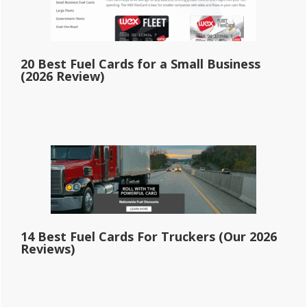
20 Best Fuel Cards for a Small Business
(2026 Review)
14 Best Fuel Cards For Truckers (Our 2026
Reviews)