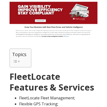
Topics
FleetLocate
Features & Services
FleetLocate Fleet Management;
Flexible GPS Tracking;