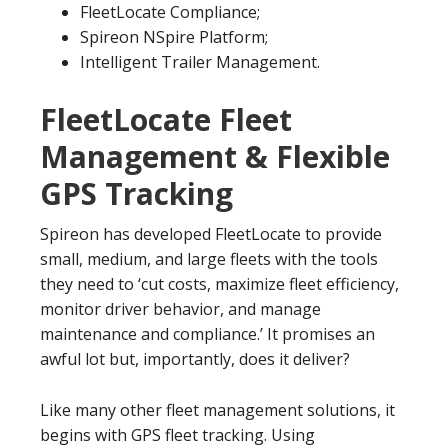
FleetLocate Compliance;
Spireon NSpire Platform;
Intelligent Trailer Management.
FleetLocate Fleet
Management & Flexible
GPS Tracking
Spireon has developed FleetLocate to provide
small, medium, and large fleets with the tools
they need to ‘cut costs, maximize fleet efficiency,
monitor driver behavior, and manage
maintenance and compliance.’ It promises an
awful lot but, importantly, does it deliver?
Like many other fleet management solutions, it
begins with GPS fleet tracking. Using