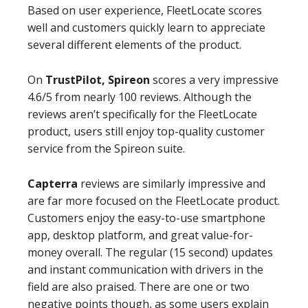
Based on user experience, FleetLocate scores
well and customers quickly learn to appreciate
several different elements of the product.
On
TrustPilot, Spireon
scores a very impressive
4.6/5 from nearly 100 reviews. Although the
reviews aren’t specifically for the FleetLocate
product, users still enjoy top-quality customer
service from the Spireon suite.
Capterra
reviews are similarly impressive and
are far more focused on the FleetLocate product.
Customers enjoy the easy-to-use smartphone
app, desktop platform, and great value-for-
money overall. The regular (15 second) updates
and instant communication with drivers in the
field are also praised. There are one or two
negative points though, as some users explain