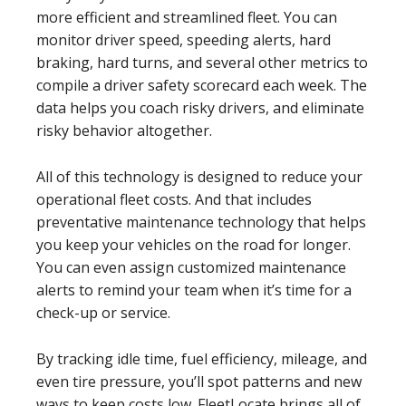
more efficient and streamlined fleet. You can
monitor driver speed, speeding alerts, hard
braking, hard turns, and several other metrics to
compile a driver safety scorecard each week. The
data helps you coach risky drivers, and eliminate
risky behavior altogether.
All of this technology is designed to reduce your
operational fleet costs. And that includes
preventative maintenance technology that helps
you keep your vehicles on the road for longer.
You can even assign customized maintenance
alerts to remind your team when it’s time for a
check-up or service.
By tracking idle time, fuel efficiency, mileage, and
even tire pressure, you’ll spot patterns and new
ways to keep costs low. FleetLocate brings all of