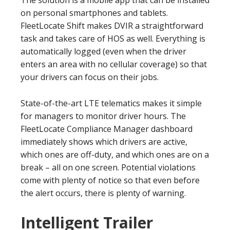
The solution is a mobile app that can be installed
on personal smartphones and tablets.
FleetLocate Shift makes DVIR a straightforward
task and takes care of HOS as well. Everything is
automatically logged (even when the driver
enters an area with no cellular coverage) so that
your drivers can focus on their jobs.
State-of-the-art LTE telematics makes it simple
for managers to monitor driver hours. The
FleetLocate Compliance Manager dashboard
immediately shows which drivers are active,
which ones are off-duty, and which ones are on a
break – all on one screen. Potential violations
come with plenty of notice so that even before
the alert occurs, there is plenty of warning.
Intelligent Trailer