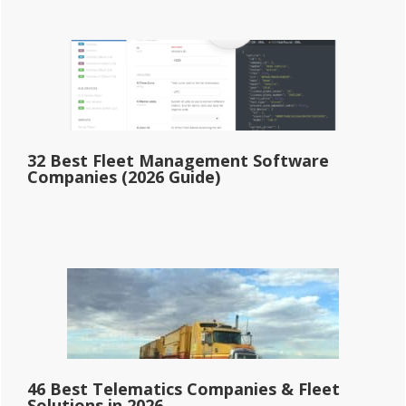
32 Best Fleet Management Software
Companies (2026 Guide)
46 Best Telematics Companies & Fleet
Solutions in 2026