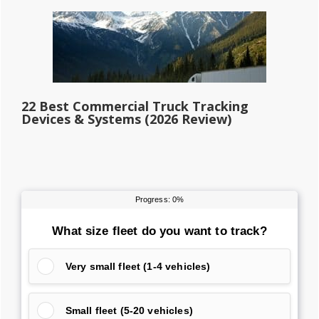
22 Best Commercial Truck Tracking
Devices & Systems (2026 Review)