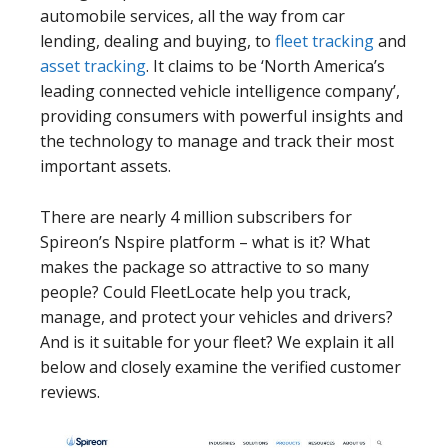
automobile services, all the way from car
lending, dealing and buying, to
fleet tracking
and
asset tracking
. It claims to be ‘North America’s
leading connected vehicle intelligence company’,
providing consumers with powerful insights and
the technology to manage and track their most
important assets.
There are nearly 4 million subscribers for
Spireon’s Nspire platform – what is it? What
makes the package so attractive to so many
people? Could FleetLocate help you track,
manage, and protect your vehicles and drivers?
And is it suitable for your fleet? We explain it all
below and closely examine the verified customer
reviews.