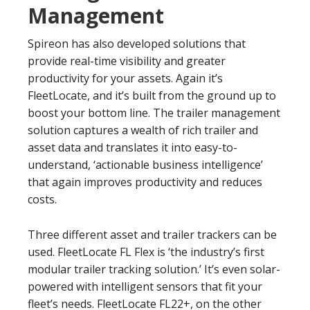
Management
Spireon has also developed solutions that
provide real-time visibility and greater
productivity for your assets. Again it’s
FleetLocate, and it’s built from the ground up to
boost your bottom line. The trailer management
solution captures a wealth of rich trailer and
asset data and translates it into easy-to-
understand, ‘actionable business intelligence’
that again improves productivity and reduces
costs.
Three different asset and trailer trackers can be
used. FleetLocate FL Flex is ‘the industry’s first
modular trailer tracking solution.’ It’s even solar-
powered with intelligent sensors that fit your
fleet’s needs. FleetLocate FL22+, on the other