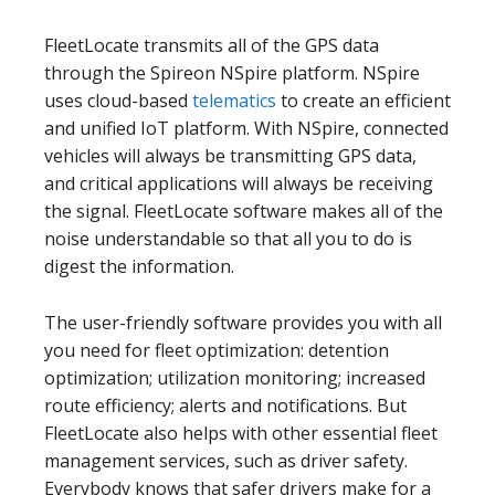
FleetLocate transmits all of the GPS data
through the Spireon NSpire platform. NSpire
uses cloud-based
telematics
to create an efficient
and unified IoT platform. With NSpire, connected
vehicles will always be transmitting GPS data,
and critical applications will always be receiving
the signal. FleetLocate software makes all of the
noise understandable so that all you to do is
digest the information.
The user-friendly software provides you with all
you need for fleet optimization: detention
optimization; utilization monitoring; increased
route efficiency; alerts and notifications. But
FleetLocate also helps with other essential fleet
management services, such as driver safety.
Everybody knows that safer drivers make for a