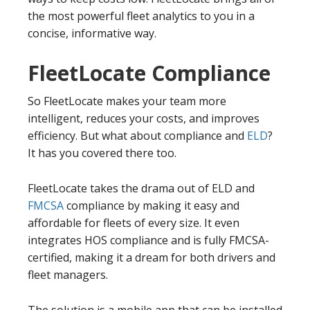
the most powerful fleet analytics to you in a
concise, informative way.
FleetLocate Compliance
So FleetLocate makes your team more
intelligent, reduces your costs, and improves
efficiency. But what about compliance and
ELD
?
It has you covered there too.
FleetLocate takes the drama out of ELD and
FMCSA
compliance by making it easy and
affordable for fleets of every size. It even
integrates HOS compliance and is fully FMCSA-
certified, making it a dream for both drivers and
fleet managers.