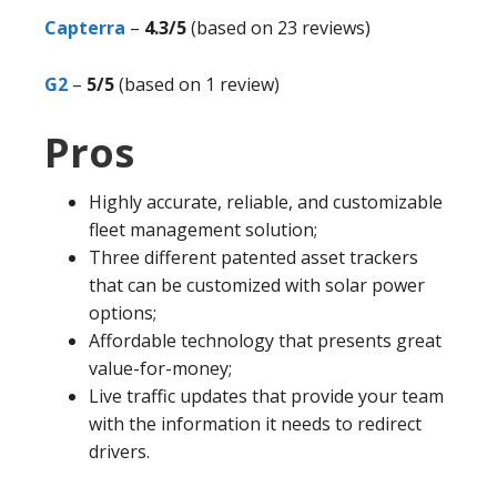
Capterra
–
4.3/5
(based on 23 reviews)
G2
–
5/5
(based on 1 review)
Pros
Highly accurate, reliable, and customizable
fleet management solution;
Three different patented asset trackers
that can be customized with solar power
options;
Affordable technology that presents great
value-for-money;
Live traffic updates that provide your team
with the information it needs to redirect
drivers.