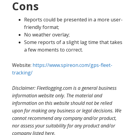
Cons
Reports could be presented in a more user-
friendly format;
No weather overlay;
Some reports of a slight lag time that takes
a few moments to correct.
Website:
https://www.spireon.com/gps-fleet-
tracking/
Disclaimer: Fleetlogging.com is a general business
information website only. The material and
information on this website should not be relied
upon for making any business or legal decisions. We
cannot recommend any company and/or product,
nor assess your suitability for any product and/or
company listed here.