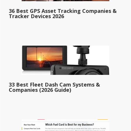
36 Best GPS Asset Tracking Companies &
Tracker Devices 2026
33 Best Fleet Dash Cam Systems &
Companies (2026 Guide)