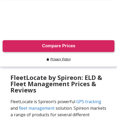
FleetLocate by Spireon: ELD &
Fleet Management Prices &
Reviews
FleetLocate is Spireon’s powerful
GPS tracking
and
fleet management
solution. Spireon markets
a range of products for several different