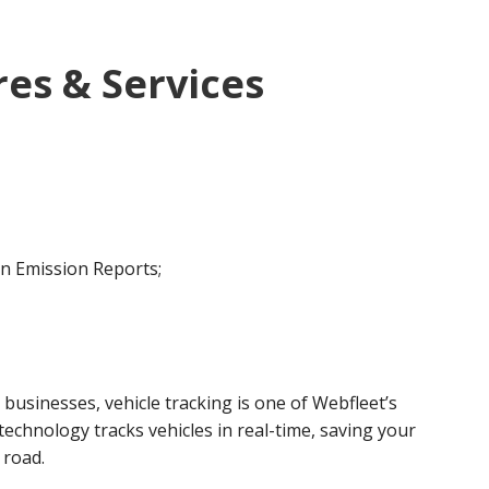
es & Services
on Emission Reports;
usinesses, vehicle tracking is one of Webfleet’s
echnology tracks vehicles in real-time, saving your
 road.