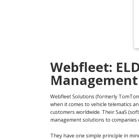
Webfleet: ELD
Management P
Webfleet Solutions (formerly TomTo
when it comes to vehicle telematics a
customers worldwide. Their SaaS (softw
management solutions to companies of
They have one simple principle in mind