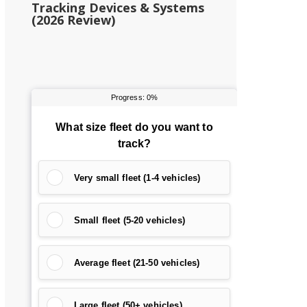
Tracking Devices & Systems
(2026 Review)