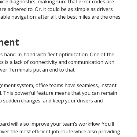
icle diagnostics, making sure that error codes are
e adhered to. Or, it could be as simple as drivers
ble navigation: after all, the best miles are the ones
ment
 hand-in-hand with fleet optimization. One of the
 is a lack of connectivity and communication with
iver Terminals put an end to that.
ement system, office teams have seamless, instant
ld. This powerful feature means that you can remain
 to sudden changes, and keep your drivers and
d will also improve your team’s workflow. You’ll
river the most efficient job route while also providing