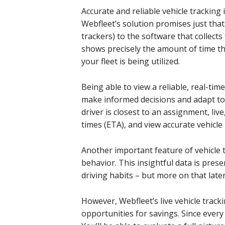
Accurate and reliable vehicle tracking i
Webfleet’s solution promises just that.
trackers) to the software that collects 
shows precisely the amount of time th
your fleet is being utilized.
Being able to view a reliable, real-time
make informed decisions and adapt to 
driver is closest to an assignment, liv
times (ETA), and view accurate vehicle
Another important feature of vehicle tr
behavior. This insightful data is pres
driving habits – but more on that later
However, Webfleet’s live vehicle track
opportunities for savings. Since every 