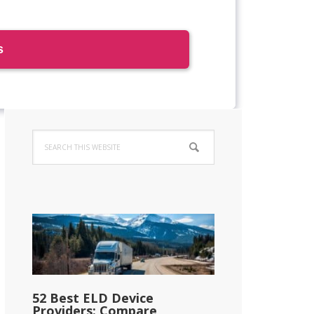
Primary
Search
Sidebar
this
website
52 Best ELD Device
Providers: Compare