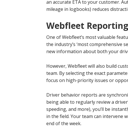
an accurate ETA to your customer. Aut
mileage in logbooks) reduces distracti
Webfleet Reportin
One of Webfleet’s most valuable featu
the industry’s ‘most comprehensive se
new information about both your driver
However, Webfleet will also build cust
team. By selecting the exact paramete
focus on high-priority issues or oppor
Driver behavior reports are synchronize
being able to regularly review a drive
speeding, and more), you’ll be instant
in the field. Your team can intervene 
end of the week.