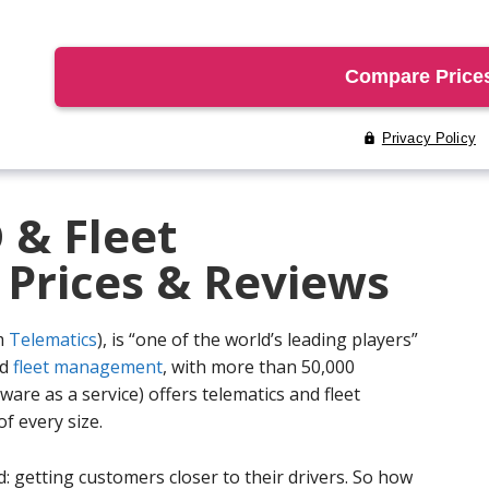
 & Fleet
rices & Reviews
m
Telematics
), is “one of the world’s leading players”
nd
fleet management
, with more than 50,000
are as a service) offers telematics and fleet
 every size.
: getting customers closer to their drivers. So how