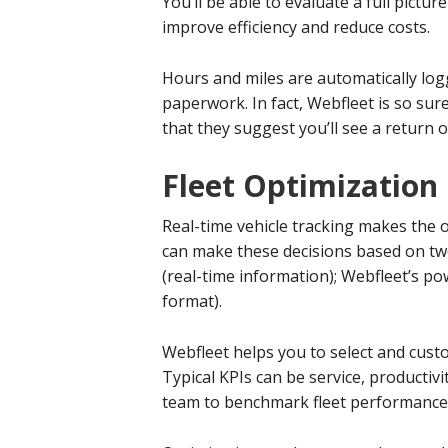
You’ll be able to evaluate a full pictur
improve efficiency and reduce costs.
Hours and miles are automatically log
paperwork. In fact, Webfleet is so sure
that they suggest you’ll see a return 
Fleet Optimization
Real-time vehicle tracking makes the o
can make these decisions based on tw
(real-time information); Webfleet’s pow
format).
Webfleet helps you to select and cust
Typical KPIs can be service, productivi
team to benchmark fleet performance 