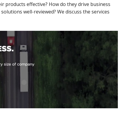
eir products effective? How do they drive business
 solutions well-reviewed? We discuss the services