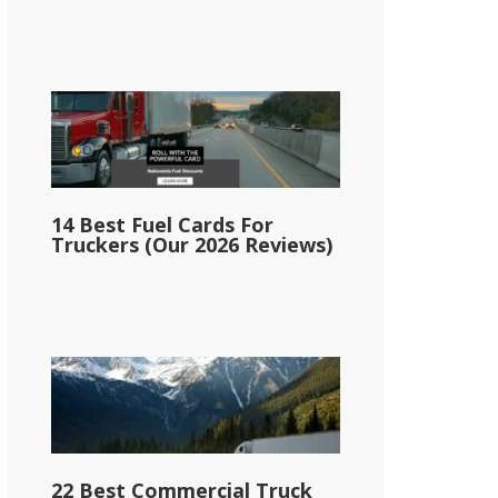
14 Best Fuel Cards For
Truckers (Our 2026 Reviews)
22 Best Commercial Truck