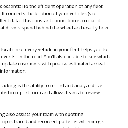
s essential to the efficient operation of any fleet –
 It connects the location of your vehicles (via
fleet data. This constant connection is crucial: it
at drivers spend behind the wheel and exactly how
 location of every vehicle in your fleet helps you to
events on the road. You’ll also be able to see which
e, update customers with precise estimated arrival
 information.
acking is the ability to record and analyze driver
ented in report form and allows teams to review
.
ing also assists your team with spotting
trip is traced and recorded, patterns will emerge.