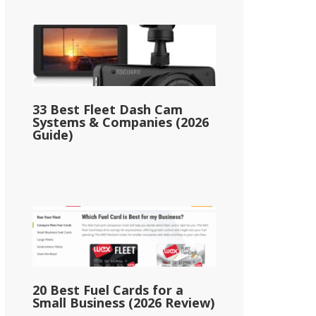
33 Best Fleet Dash Cam
Systems & Companies (2026
Guide)
20 Best Fuel Cards for a
Small Business (2026 Review)