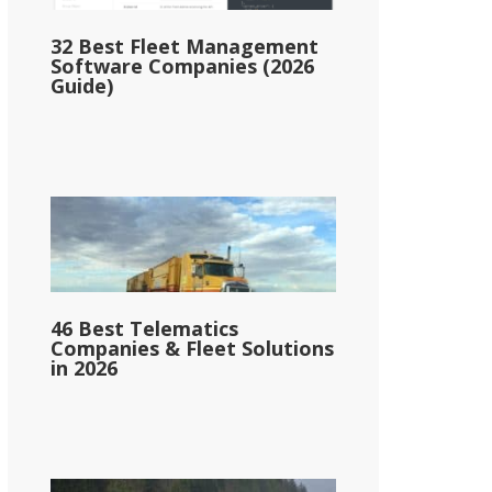
32 Best Fleet Management
Software Companies (2026
Guide)
46 Best Telematics
Companies & Fleet Solutions
in 2026