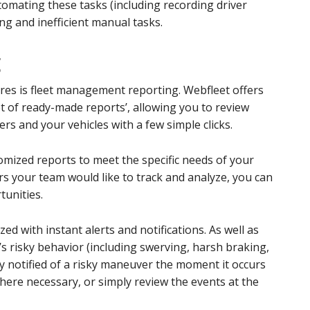
omating these tasks (including recording driver
ng and inefficient manual tasks.
g
res is fleet management reporting. Webfleet offers
t of ready-made reports’, allowing you to review
s and your vehicles with a few simple clicks.
omized reports to meet the specific needs of your
rs your team would like to track and analyze, you can
tunities.
d with instant alerts and notifications. As well as
r’s risky behavior (including swerving, harsh braking,
ly notified of a risky maneuver the moment it occurs
where necessary, or simply review the events at the