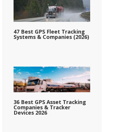
47 Best GPS Fleet Tracking
Systems & Companies (2026)
36 Best GPS Asset Tracking
Companies & Tracker
Devices 2026