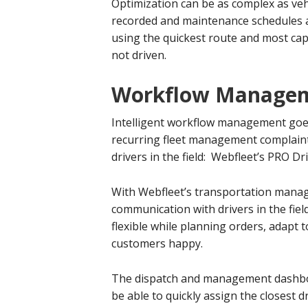
Optimization can be as complex as veh
recorded and maintenance schedules ar
using the quickest route and most capa
not driven.
Workflow Manage
Intelligent workflow management goes
recurring fleet management complaints
drivers in the field: Webfleet’s PRO Dr
With Webfleet’s transportation manag
communication with drivers in the fie
flexible while planning orders, adapt
customers happy.
The dispatch and management dashboar
be able to quickly assign the closest d