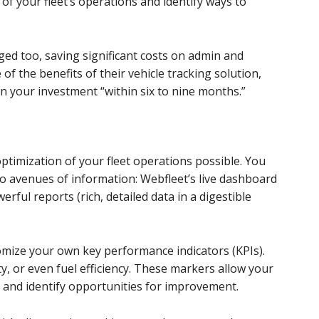
e of your fleet’s operations and identify ways to
ged too, saving significant costs on admin and
 of the benefits of their vehicle tracking solution,
on your investment “within six to nine months.”
ptimization of your fleet operations possible. You
o avenues of information: Webfleet’s live dashboard
erful reports (rich, detailed data in a digestible
omize your own key performance indicators (KPIs).
ty, or even fuel efficiency. These markers allow your
and identify opportunities for improvement.