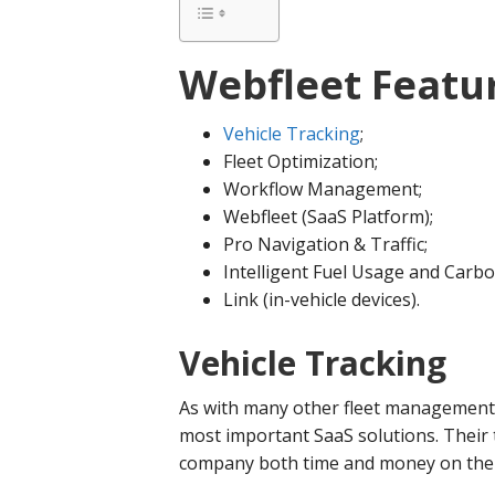
Webfleet Featur
Vehicle Tracking
;
Fleet Optimization;
Workflow Management;
Webfleet (SaaS Platform);
Pro Navigation & Traffic;
Intelligent Fuel Usage and Carb
Link (in-vehicle devices).
Vehicle Tracking
As with many other fleet management b
most important SaaS solutions. Their t
company both time and money on the