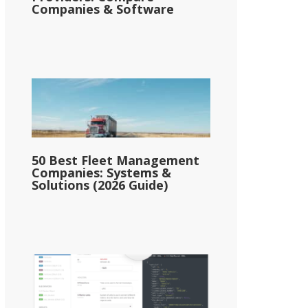
Companies & Software
50 Best Fleet Management
Companies: Systems &
Solutions (2026 Guide)