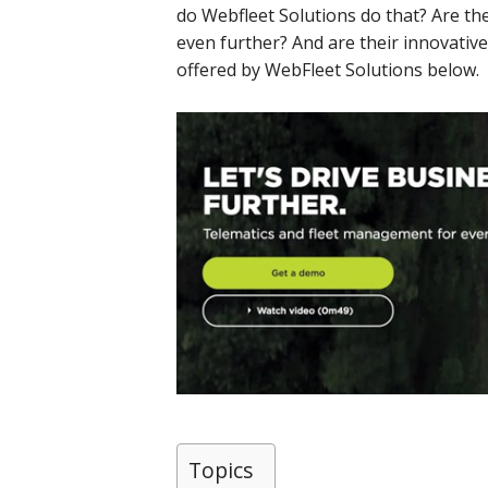
do Webfleet Solutions do that? Are th
even further? And are their innovative
offered by WebFleet Solutions below.
Topics