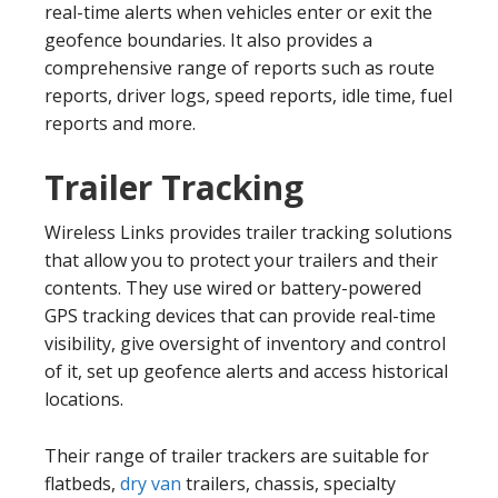
real-time alerts when vehicles enter or exit the
geofence boundaries. It also provides a
comprehensive range of reports such as route
reports, driver logs, speed reports, idle time, fuel
reports and more.
Trailer Tracking
Wireless Links provides trailer tracking solutions
that allow you to protect your trailers and their
contents. They use wired or battery-powered
GPS tracking devices that can provide real-time
visibility, give oversight of inventory and control
of it, set up geofence alerts and access historical
locations.
Their range of trailer trackers are suitable for
flatbeds,
dry van
trailers, chassis, specialty