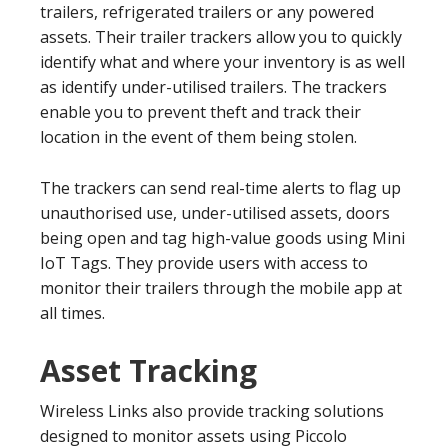
trailers, refrigerated trailers or any powered
assets. Their trailer trackers allow you to quickly
identify what and where your inventory is as well
as identify under-utilised trailers. The trackers
enable you to prevent theft and track their
location in the event of them being stolen.
The trackers can send real-time alerts to flag up
unauthorised use, under-utilised assets, doors
being open and tag high-value goods using Mini
IoT Tags. They provide users with access to
monitor their trailers through the mobile app at
all times.
Asset Tracking
Wireless Links also provide tracking solutions
designed to monitor assets using Piccolo