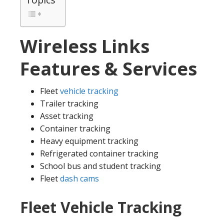
Wireless Links
Features & Services
Fleet
vehicle tracking
Trailer tracking
Asset tracking
Container tracking
Heavy equipment tracking
Refrigerated container tracking
School bus and student tracking
Fleet
dash cams
Fleet Vehicle Tracking