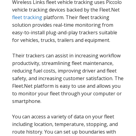
Wireless Links fleet vehicle tracking uses Piccolo
vehicle tracking devices backed by the Fleet.Net
fleet tracking
platform. Their fleet tracking
solution provides real-time monitoring from
easy-to-install plug-and-play trackers suitable
for vehicles, trucks, trailers and equipment.
Their trackers can assist in increasing workflow
productivity, streamlining fleet maintenance,
reducing fuel costs, improving driver and fleet
safety, and increasing customer satisfaction. The
Fleet.Net platform is easy to use and allows you
to monitor your fleet through your computer or
smartphone.
You can access a variety of data on your fleet
including location, temperature, stopping, and
route history. You can set up boundaries with