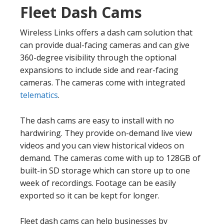
Fleet Dash Cams
Wireless Links offers a dash cam solution that
can provide dual-facing cameras and can give
360-degree visibility through the optional
expansions to include side and rear-facing
cameras. The cameras come with integrated
telematics
.
The dash cams are easy to install with no
hardwiring. They provide on-demand live view
videos and you can view historical videos on
demand. The cameras come with up to 128GB of
built-in SD storage which can store up to one
week of recordings. Footage can be easily
exported so it can be kept for longer.
Fleet dash cams can help businesses by