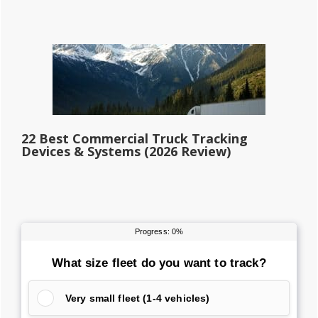
22 Best Commercial Truck Tracking
Devices & Systems (2026 Review)