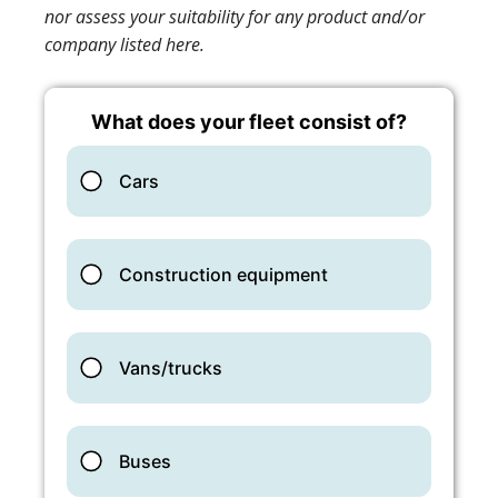
nor assess your suitability for any product and/or
company listed here.