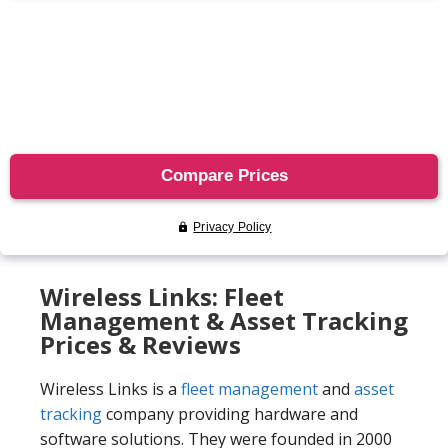
Wireless Links: Fleet
Management & Asset Tracking
Prices & Reviews
Wireless Links is a
fleet management
and
asset
tracking
company providing hardware and
software solutions. They were founded in 2000