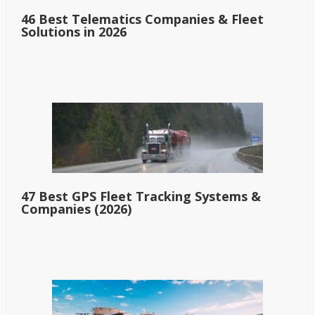
46 Best Telematics Companies & Fleet
Solutions in 2026
47 Best GPS Fleet Tracking Systems &
Companies (2026)