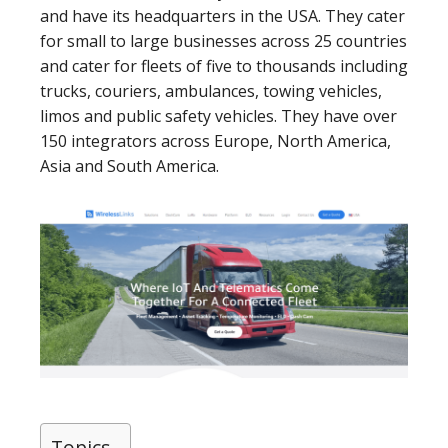
and have its headquarters in the USA. They cater
for small to large businesses across 25 countries
and cater for fleets of five to thousands including
trucks, couriers, ambulances, towing vehicles,
limos and public safety vehicles. They have over
150 integrators across Europe, North America,
Asia and South America.
Topics