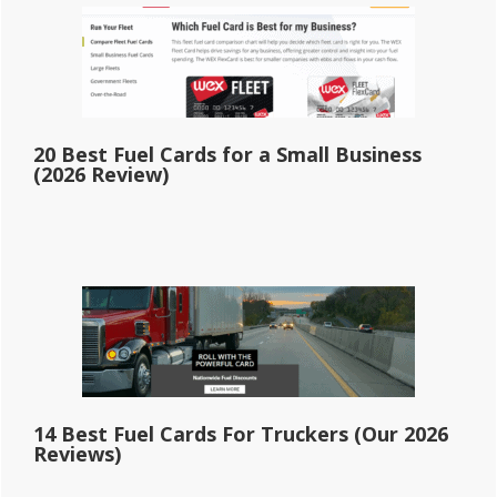
20 Best Fuel Cards for a Small Business
(2026 Review)
14 Best Fuel Cards For Truckers (Our 2026
Reviews)