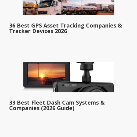
36 Best GPS Asset Tracking Companies &
Tracker Devices 2026
33 Best Fleet Dash Cam Systems &
Companies (2026 Guide)