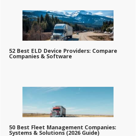
52 Best ELD Device Providers: Compare
Companies & Software
50 Best Fleet Management Companies:
Systems & Solutions (2026 Guide)