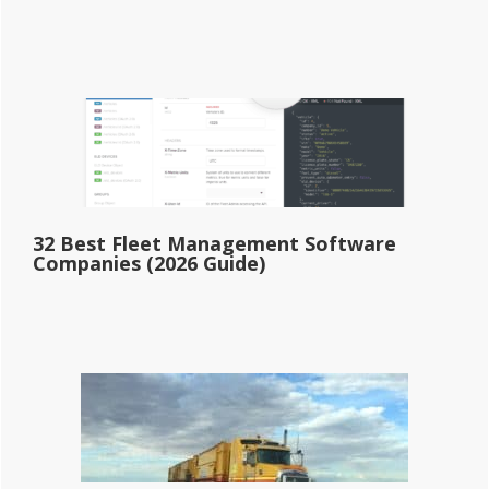
32 Best Fleet Management Software
Companies (2026 Guide)