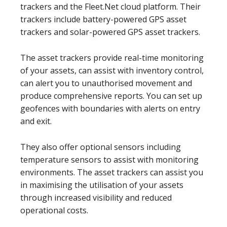
trackers and the Fleet.Net cloud platform. Their
trackers include battery-powered GPS asset
trackers and solar-powered GPS asset trackers.
The asset trackers provide real-time monitoring
of your assets, can assist with inventory control,
can alert you to unauthorised movement and
produce comprehensive reports. You can set up
geofences with boundaries with alerts on entry
and exit.
They also offer optional sensors including
temperature sensors to assist with monitoring
environments. The asset trackers can assist you
in maximising the utilisation of your assets
through increased visibility and reduced
operational costs.