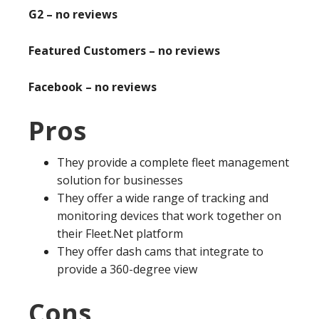
G2 – no reviews
Featured Customers – no reviews
Facebook – no reviews
Pros
They provide a complete fleet management
solution for businesses
They offer a wide range of tracking and
monitoring devices that work together on
their Fleet.Net platform
They offer dash cams that integrate to
provide a 360-degree view
Cons