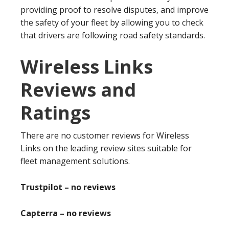
providing proof to resolve disputes, and improve
the safety of your fleet by allowing you to check
that drivers are following road safety standards.
Wireless Links
Reviews and
Ratings
There are no customer reviews for Wireless
Links on the leading review sites suitable for
fleet management solutions.
Trustpilot – no reviews
Capterra – no reviews