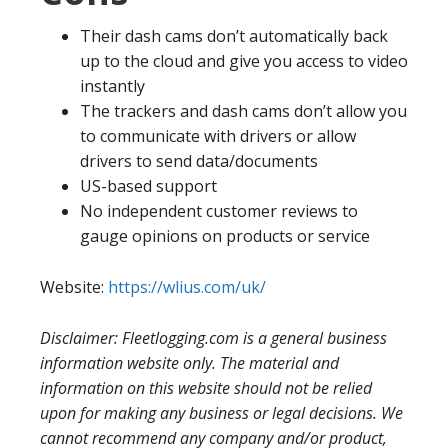
Their dash cams don’t automatically back
up to the cloud and give you access to video
instantly
The trackers and dash cams don’t allow you
to communicate with drivers or allow
drivers to send data/documents
US-based support
No independent customer reviews to
gauge opinions on products or service
Website:
https://wlius.com/uk/
Disclaimer: Fleetlogging.com is a general business
information website only. The material and
information on this website should not be relied
upon for making any business or legal decisions. We
cannot recommend any company and/or product,